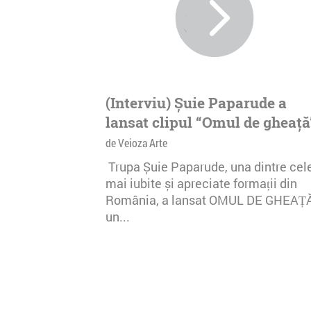
(Interviu) Șuie Paparude a
lansat clipul “Omul de gheață
de Veioza Arte
Trupa Șuie Paparude, una dintre cel
mai iubite și apreciate formații din
România, a lansat OMUL DE GHEAȚ
un...