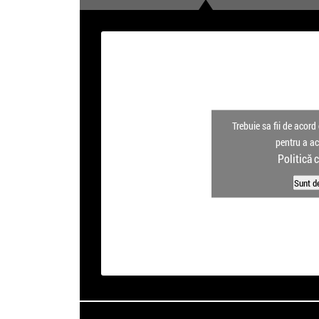
Trebuie sa fii de acord 
pentru a a
Politică 
Sunt d