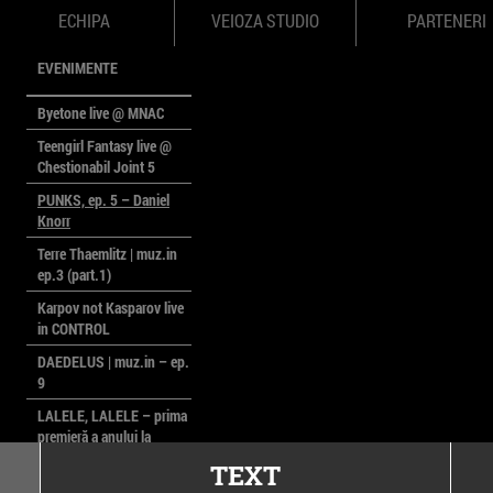
ECHIPA
VEIOZA STUDIO
PARTENERI
EVENIMENTE
Byetone live @ MNAC
Teengirl Fantasy live @
Chestionabil Joint 5
PUNKS, ep. 5 – Daniel
Knorr
Terre Thaemlitz | muz.in
ep.3 (part.1)
Karpov not Kasparov live
in CONTROL
DAEDELUS | muz.in – ep.
9
LALELE, LALELE – prima
premieră a anului la
MACAZ
TEXT
CinePOLSKA – filme