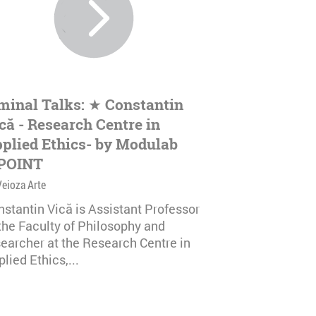
minal Talks: ★ Constantin
că - Research Centre in
plied Ethics- by Modulab
POINT
Veioza Arte
nstantin Vică is Assistant Professor
 the Faculty of Philosophy and
searcher at the Research Centre in
lied Ethics,...