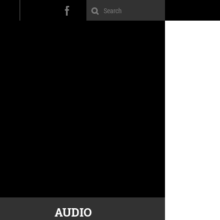
AUDIO