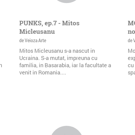
PUNKS, ep.7 - Mitos
MO
Micleusanu
no
de Veioza Arte
de 
Mitos Micleusanu s-a nascut in
Mo
Ucraina. S-a mutat, impreuna cu
exp
n
familia, in Basarabia, iar la facultate a
cu 
venit in Romania....
spa