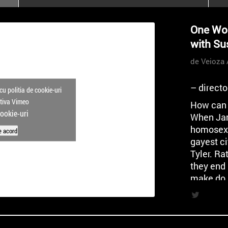
poloneze la București
PEOPLE OF ROMANIA se
One Wor
lansează la galeria Simeza
with Su
All Stars For
Outernational
de Veioza 
– direct
cu politia de cookie-uri
ctiva Vimeo
How can 
cookie-uri
When Jam
homosexua
e acord
gayest ci
Tyler. Ra
they end 
make do 
What foll
lonelines
descent i