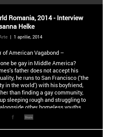
ld Romania, 2014 - Interview
sanna Helke
Arte
| 1 aprilie, 2014
or of American Vagabond –
one be gay in Middle America?
es’s father does not accept his
lity, he runs to San Francisco (‘the
ty in the world’) with his boyfriend,
ther than finding a gay community,
up sleeping rough and struggling to
alongside other homeless youths.
ows is a combination of hunger,
s, and a desperate if short-lived
nto prostitution.