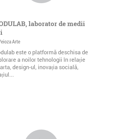
DULAB, laborator de medii
i
Veioza Arte
dulab este o platformă deschisa de
lorare a noilor tehnologii în relație
arta, design-ul, inovația socială,
țiul...