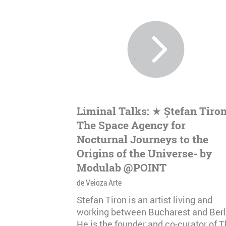
Liminal Talks: ★ Ștefan Tiron
The Space Agency for
Nocturnal Journeys to the
Origins of the Universe- by
Modulab @POINT
de Veioza Arte
Stefan Tiron is an artist living and
working between Bucharest and Berl
He is the founder and co-curator of 