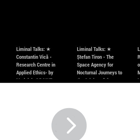
Director
Vagabond
40% of h
cities id
of the fi
fictional
for the b
Liminal Talks: ★
Liminal Talks: ★
L
cameraw
Constantin Vică -
Ștefan Tiron - The
R
American
Research Centre in
Space Agency for
o
Masters 
Applied Ethics- by
Nocturnal Journeys to
M
Modulab @POINT
the Origins of the
Universe- by Modulab
@POINT