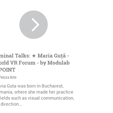
minal Talks: ★ Maria Guță -
rld VR Forum - by Modulab
POINT
Veioza Arte
ria Guta was born in Bucharest,
mania, where she made her practice
 fields such as visual communication,
 direction...