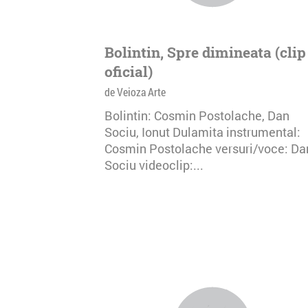
Bolintin, Spre dimineata (clip
oficial)
de Veioza Arte
Bolintin: Cosmin Postolache, Dan
Sociu, Ionut Dulamita instrumental:
Cosmin Postolache versuri/voce: Da
Sociu videoclip:...