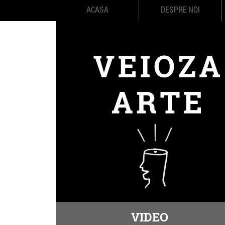
ACASA
DESPRE NOI
VIDEO