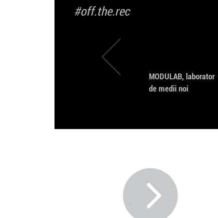
#off.the.rec
MODULAB, laborator
de medii noi