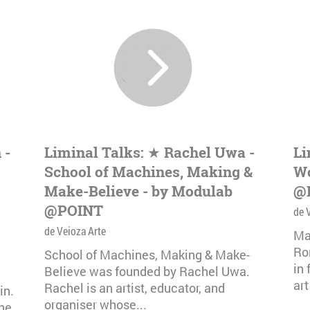
 -
Liminal Talks: ★ Rachel Uwa -
Li
School of Machines, Making &
Wo
Make-Believe - by Modulab
@
@POINT
de 
de Veioza Arte
Ma
Ro
School of Machines, Making & Make-
in
Believe was founded by Rachel Uwa.
art
Rachel is an artist, educator, and
in.
organiser whose...
The