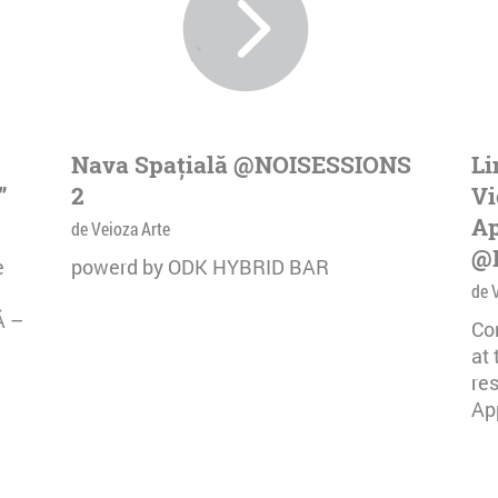
Nava Spațială @NOISESSIONS
Li
”
2
Vi
Ap
de Veioza Arte
@
e
powerd by ODK HYBRID BAR
de 
Ă –
Co
at
re
App