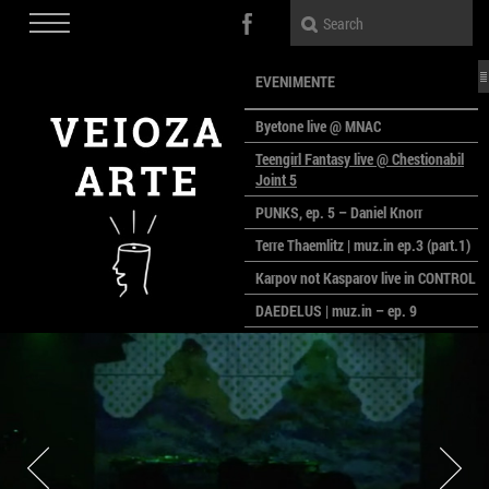
EVENIMENTE
Byetone live @ MNAC
Teengirl Fantasy live @ Chestionabil
Joint 5
PUNKS, ep. 5 – Daniel Knorr
Terre Thaemlitz | muz.in ep.3 (part.1)
Karpov not Kasparov live in CONTROL
DAEDELUS | muz.in – ep. 9
LALELE, LALELE – prima premieră a
anului la MACAZ
CinePOLSKA – filme poloneze la
București
PEOPLE OF ROMANIA se lansează la
galeria Simeza