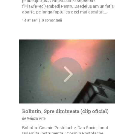
[embed]https://vimeo.com/23608694?
fl=ls&fe=ec[/embed] Pentru Daedelus am un fetis
aparte, pe langa faptul ca e cel mai ascultat...
14 afisari | 0 comentarii
Bolintin, Spre dimineata (clip oficial)
de Veioza Arte
Bolintin: Cosmin Postolache, Dan Sociu, Ionut
Dulamita instrumental: Cosmin Postolache