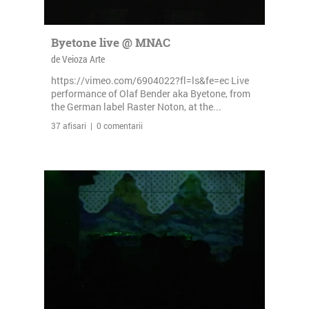
Byetone live @ MNAC
de Veioza Arte
https://vimeo.com/6904022?fl=ls&fe=ec Live
performance of Olaf Bender aka Byetone, from
the German label Raster Noton, at the...
37 afisari | 0 comentarii