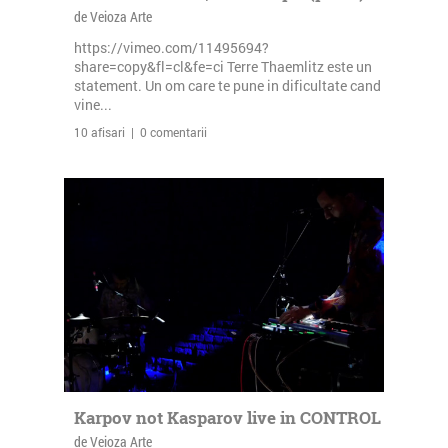
de Veioza Arte
https://vimeo.com/11495694?
share=copy&fl=cl&fe=ci Terre Thaemlitz este un
statement. Un om care te pune in dificultate cand
vine...
10 afisari | 0 comentarii
Karpov not Kasparov live in CONTROL
de Veioza Arte