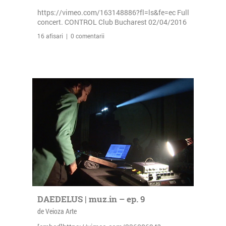
https://vimeo.com/163148886?fl=ls&fe=ec Full
concert. CONTROL Club Bucharest 02/04/2016
16 afisari | 0 comentarii
DAEDELUS | muz.in – ep. 9
de Veioza Arte