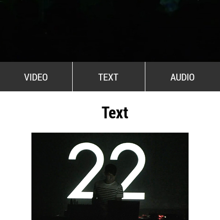
All Stars For Outernational
VIDEO
TEXT
AUDIO
Text