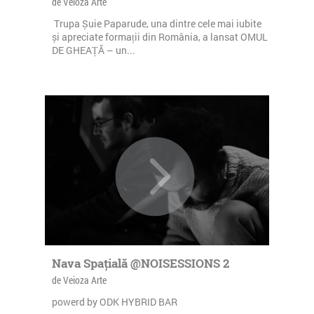
de Veioza Arte
Trupa Șuie Paparude, una dintre cele mai iubite
și apreciate formații din România, a lansat OMUL
DE GHEAȚĂ – un...
Nava Spațială @NOISESSIONS 2
de Veioza Arte
powerd by ODK HYBRID BAR