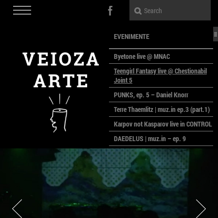
EVENIMENTE
Byetone live @ MNAC
Teengirl Fantasy live @ Chestionabil
Joint 5
PUNKS, ep. 5 – Daniel Knorr
Terre Thaemlitz | muz.in ep.3 (part.1)
Karpov not Kasparov live in CONTROL
DAEDELUS | muz.in – ep. 9
LALELE, LALELE – prima premieră a
anului la MACAZ
CinePOLSKA – filme poloneze la
București
PEOPLE OF ROMANIA se lansează la
galeria Simeza