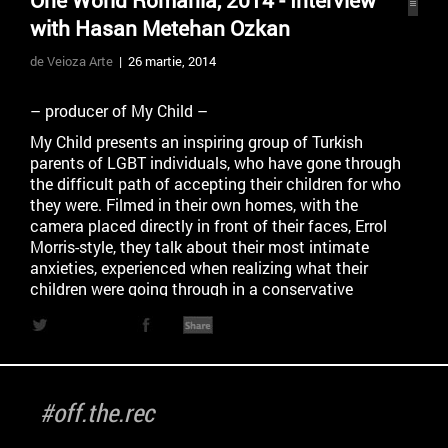
One World Romania, 2014 - Interview
with Hasan Metehan Ozkan
de Veioza Arte
| 26 martie, 2014
– producer of My Child –
My Child presents an inspiring group of Turkish
parents of LGBT individuals, who have gone through
the difficult path of accepting their children for who
they were. Filmed in their own homes, with the
camera placed directly in front of their faces, Errol
Morris-style, they talk about their most intimate
anxieties, experienced when realizing what their
children were going through in a conservative
society such as today’s Turkey. For them, learning
that their children were LGBT implied a gradual re-
learning of how to be parents – a steep curve which
included their own version of ‘coming out’ and
culminated with the discovery of activism ‘out of
#off.the.rec
love’. This is neither a lesson in alternative
parenthood nor a conventional advocacy piece. It is