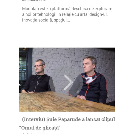
Modulab este o platformă deschisa de explorare
a noilor tehnologii în relație cu arta, design-ul,
inovația socială, spațiul...
(Interviu) Șuie Paparude a lansat clipul
“Omul de gheață”