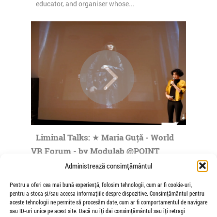
educator, and organiser whose...
Liminal Talks: ★ Maria Guță - World
VR Forum - by Modulab @POINT
de Veioza Arte
Administrează consimțământul
Maria Guta was born in Bucharest, Romania,
Pentru a oferi cea mai bună experiență, folosim tehnologii, cum ar fi cookie-uri,
where she made her practice in fields such as
pentru a stoca și/sau accesa informațiile despre dispozitive. Consimțământul pentru
visual communication, art direction...
aceste tehnologii ne permite să procesăm date, cum ar fi comportamentul de navigare
sau ID-uri unice pe acest site. Dacă nu îți dai consimțământul sau îți retragi