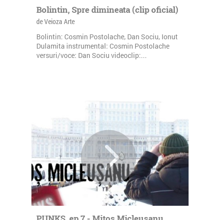
Bolintin, Spre dimineata (clip oficial)
de Veioza Arte
Bolintin: Cosmin Postolache, Dan Sociu, Ionut
Dulamita instrumental: Cosmin Postolache
versuri/voce: Dan Sociu videoclip:...
PUNKS, ep.7 - Mitos Micleusanu