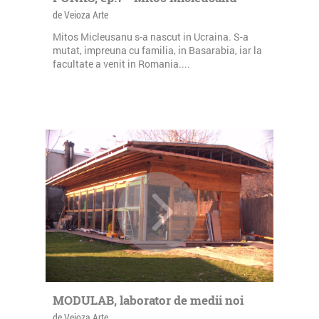
de Veioza Arte
Mitos Micleusanu s-a nascut in Ucraina. S-a
mutat, impreuna cu familia, in Basarabia, iar la
facultate a venit in Romania....
MODULAB, laborator de medii noi
de Veioza Arte