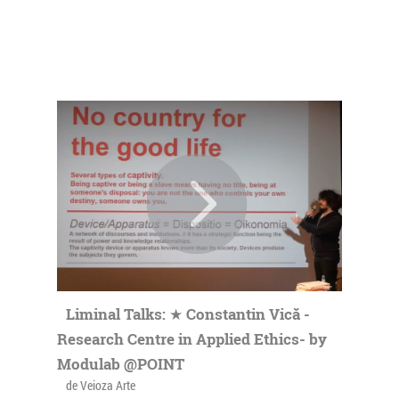
Liminal Talks: ★ Constantin Vică -
Research Centre in Applied Ethics- by
Modulab @POINT
de Veioza Arte