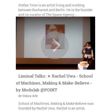
Stefan Tiron is an artist living and working
between Bucharest and Berlin. He is the founder
and co-curator of The Space Agency...
Liminal Talks: ★ Rachel Uwa - School
of Machines, Making & Make-Believe -
by Modulab @POINT
de Veioza Arte
School of Machines, Making & Make-Believe was
founded by Rachel Uwa. Rachel is an artist,