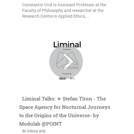
Constantin Vică is Assistant Professor at the
Faculty of Philosophy and researcher at the
Research Centre in Applied Ethics,...
Liminal Talks: ★ Ștefan Tiron - The
Space Agency for Nocturnal Journeys
to the Origins of the Universe- by
Modulab @POINT
de Veioza Arte