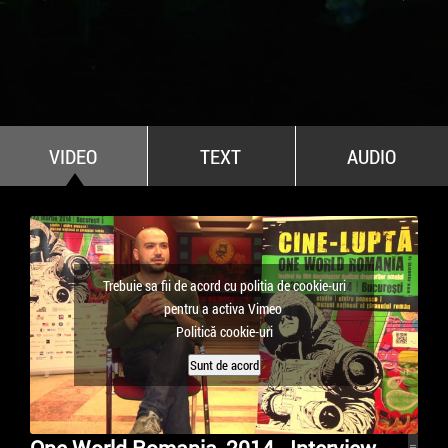
All Stars For Outernational
VIDEO
TEXT
AUDIO
Trebuie sa fii de acord cu politia de cookie-uri
pentru a activa Vimeo
Politică cookie-uri
Sunt de acord