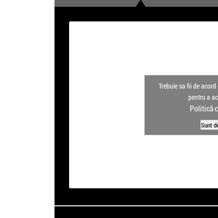
Trebuie sa fii de acord 
pentru a a
Politică 
Sunt d