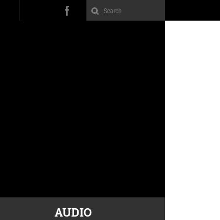
AUDIO