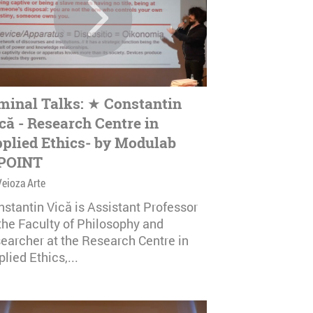
minal Talks: ★ Constantin
că - Research Centre in
plied Ethics- by Modulab
POINT
Veioza Arte
nstantin Vică is Assistant Professor
 the Faculty of Philosophy and
searcher at the Research Centre in
lied Ethics,...