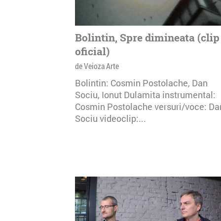
Bolintin, Spre dimineata (clip
oficial)
de Veioza Arte
Bolintin: Cosmin Postolache, Dan
Sociu, Ionut Dulamita instrumental:
Cosmin Postolache versuri/voce: Da
Sociu videoclip:...