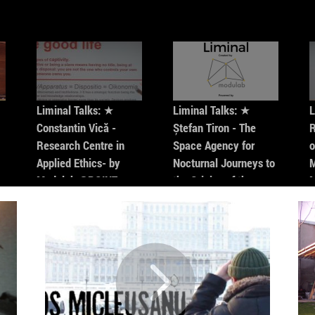
creating
on socia
screened 
Among th
(2005), „
Liminal Talks: ★
Liminal Talks: ★
L
Constantin Vică -
Ștefan Tiron - The
R
Research Centre in
Space Agency for
o
Applied Ethics- by
Nocturnal Journeys to
M
Modulab @POINT
the Origins of the
Universe- by Modulab
@POINT