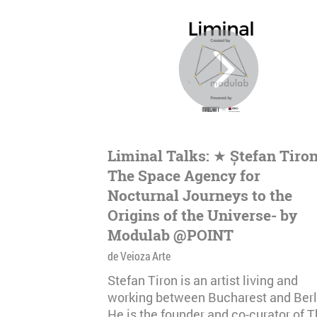
Liminal Talks: ★ Ștefan Tiron
The Space Agency for
Nocturnal Journeys to the
Origins of the Universe- by
Modulab @POINT
de Veioza Arte
Stefan Tiron is an artist living and
working between Bucharest and Berl
He is the founder and co-curator of 