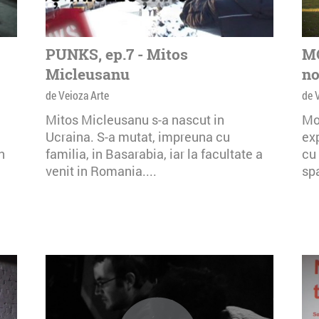
PUNKS, ep.7 - Mitos
MO
Micleusanu
no
de Veioza Arte
de 
Mitos Micleusanu s-a nascut in
Mo
Ucraina. S-a mutat, impreuna cu
exp
n
familia, in Basarabia, iar la facultate a
cu 
venit in Romania....
spa