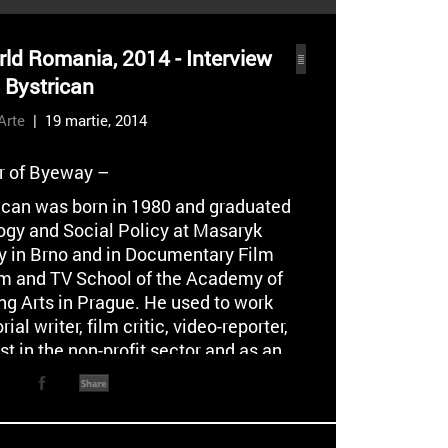
ld Romania, 2014 - Interview
o Bystrican
Arte
| 19 martie, 2014
or of Byeway –
rican was born in 1980 and graduated
ogy and Social Policy at Masaryk
ty in Brno and in Documentary Film
ilm and TV School of the Academy of
ng Arts in Prague. He used to work
rial writer, film critic, video-reporter,
st in the non-profit sector and as an
t the Research Institute for Labour
l Affairs in the Czech Repulic. As a
and screenwriter he regularly
es with the Czech Television,