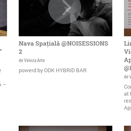
Nava Spațială @NOISESSIONS
Li
”
2
Vi
Ap
de Veioza Arte
@
e
powerd by ODK HYBRID BAR
de 
Ă –
Co
at
re
App