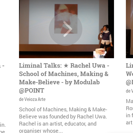
 -
Liminal Talks: ★ Rachel Uwa -
Li
School of Machines, Making &
Wo
Make-Believe - by Modulab
@
@POINT
de 
de Veioza Arte
Ma
Ro
School of Machines, Making & Make-
in
Believe was founded by Rachel Uwa.
art
Rachel is an artist, educator, and
in.
organiser whose...
The