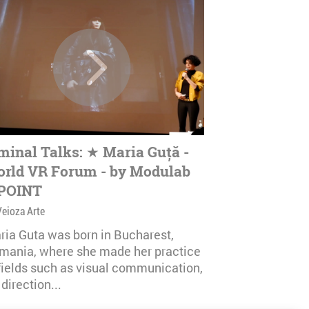
minal Talks: ★ Maria Guță -
rld VR Forum - by Modulab
POINT
Veioza Arte
ria Guta was born in Bucharest,
mania, where she made her practice
 fields such as visual communication,
 direction...