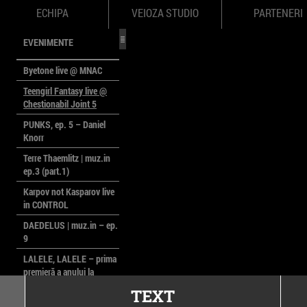
ECHIPA
VEIOZA STUDIO
PARTENERI
EVENIMENTE
Byetone live @ MNAC
Teengirl Fantasy live @
Chestionabil Joint 5
PUNKS, ep. 5 – Daniel
Knorr
Terre Thaemlitz | muz.in
ep.3 (part.1)
Karpov not Kasparov live
in CONTROL
DAEDELUS | muz.in – ep.
9
LALELE, LALELE – prima
premieră a anului la
MACAZ
TEXT
CinePOLSKA – filme