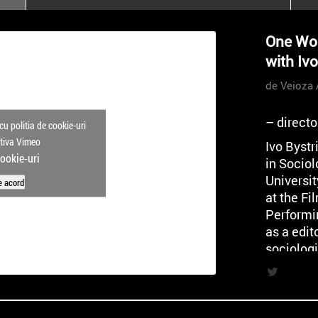
poloneze la București
PEOPLE OF ROMANIA se
One Wor
lansează la galeria Simeza
with Iv
All Stars For
Outernational
de Veioza 
– direct
cu politia de cookie-uri
ctiva Vimeo
Ivo Byst
cookie-uri
in Sociol
Universi
e acord
at the F
Performi
as a edito
sociologi
analyst a
and Socia
director 
cooperat