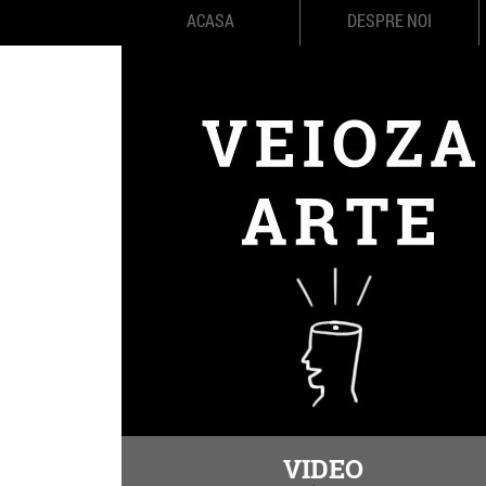
ACASA
DESPRE NOI
VIDEO