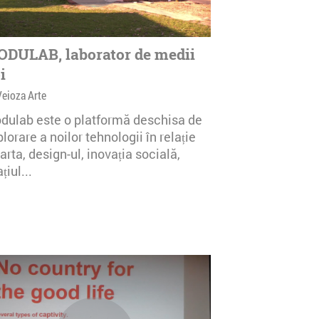
DULAB, laborator de medii
i
Veioza Arte
dulab este o platformă deschisa de
lorare a noilor tehnologii în relație
arta, design-ul, inovația socială,
țiul...