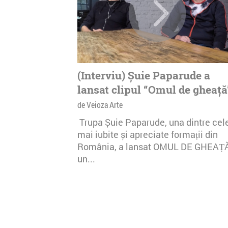
(Interviu) Șuie Paparude a
lansat clipul “Omul de gheață
de Veioza Arte
Trupa Șuie Paparude, una dintre cel
mai iubite și apreciate formații din
România, a lansat OMUL DE GHEAȚ
un...