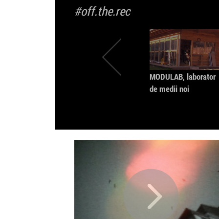
#off.the.rec
MODULAB, laborator
de medii noi