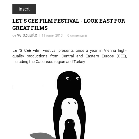
Insert
LET’S CEE FILM FESTIVAL - LOOK EAST FOR
GREAT FILMS
veiozaarte
de
| 11 iunie, 2013 | 0 comentarii
LET‘S CEE Film Festival presents once a year in Vienna high-
quality productions from Central and Eastern Europe (CEE),
including the Caucasus region and Turkey.
ForTheWin - turneu in
Adrian Schiop spulb
reteaua spatiilor
tabuurile in noul sa
independente
"Soldatii. Poveste di
Ferentari"