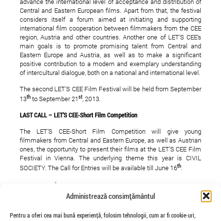
advance the international level of acceptance and distribution of
Central and Eastern European films. Apart from that, the festival
considers itself a forum aimed at initiating and supporting
international film cooperation between filmmakers from the CEE
region, Austria and other countries. Another one of LET‘S CEE‘s
main goals is to promote promising talent from Central and
Eastern Europe and Austria, as well as to make a significant
positive contribution to a modern and exemplary understanding
of intercultural dialogue, both on a national and international level.
The second LET’S CEE Film Festival will be held from September
th
st
13
to September 21
, 2013.
LAST CALL – LET’S CEE-Short Film Competition
The LET’S CEE-Short Film Competition will give young
filmmakers from Central and Eastern Europe, as well as Austrian
ones, the opportunity to present their films at the LET’S CEE Film
Festival in Vienna. The underlying theme this year is CIVIL
th
SOCIETY. The Call for Entries will be available till June 16
.
here
Please click
for further details
Administrează consimțământul
Here
you can submit your film directly
Pentru a oferi cea mai bună experiență, folosim tehnologii, cum ar fi cookie-uri,
LET’S CEE you soon