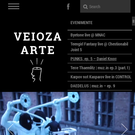
EVENIMENTE
Byetone live @ MNAC
Teengirl Fantasy live @ Chestionabil
Joint 5
PUNKS, ep. 5 – Daniel Knorr
Terre Thaemlitz | muz.in ep.3 (part.1)
Karpov not Kasparov live in CONTROL
DAEDELUS | muz.in – ep. 9
LALELE, LALELE – prima premieră a
anului la MACAZ
CinePOLSKA – filme poloneze la
București
PEOPLE OF ROMANIA se lansează la
galeria Simeza