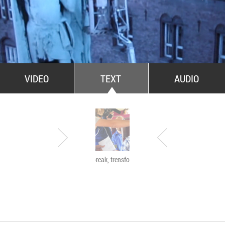
All Stars For Outernational
VIDEO
TEXT
AUDIO
Have a break, trensformers
The Agency of Touch
Atelierele Somatice
susținute de coregra
Mădălina Dan și Val
De Piante Niculae