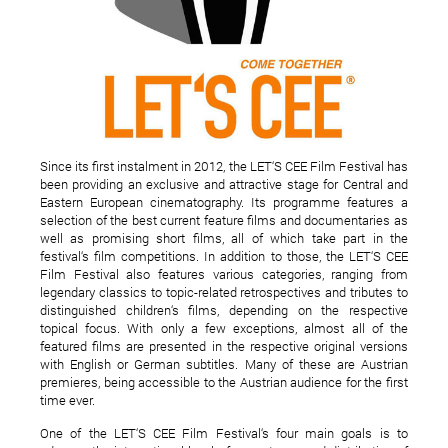
The Secondary Usage of
39 de piese romanest
the Grolsch Bottle
Topshow 40 Radio Gu
2011
Since its first instalment in 2012, the LET‘S CEE Film Festival has
been providing an exclusive and attractive stage for Central and
Eastern European cinematography. Its programme features a
selection of the best current feature films and documentaries as
well as promising short films, all of which take part in the
festival‘s film competitions. In addition to those, the LET‘S CEE
Film Festival also features various categories, ranging from
legendary classics to topic-related retrospectives and tributes to
distinguished children‘s films, depending on the respective
topical focus. With only a few exceptions, almost all of the
featured films are presented in the respective original versions
with English or German subtitles. Many of these are Austrian
premieres, being accessible to the Austrian audience for the first
time ever.
One of the LET‘S CEE Film Festival‘s four main goals is to