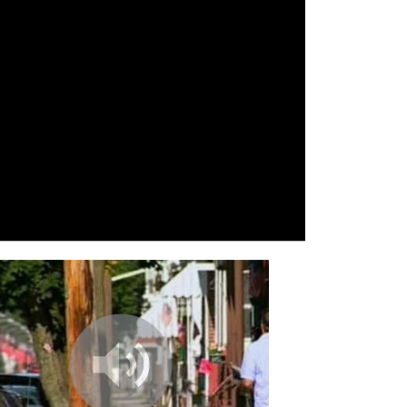
n Jetset
fy ([wi-ni] 2.0 Rmx),Rafiralfiro vs [wi-
x, Rafiralfiro
earth, Harald Grosskopf
’s Centre, Analog Attention
ped Wings, Dengue Fever
 A, The Gaslamp Killer
 B, The Gaslamp Killer