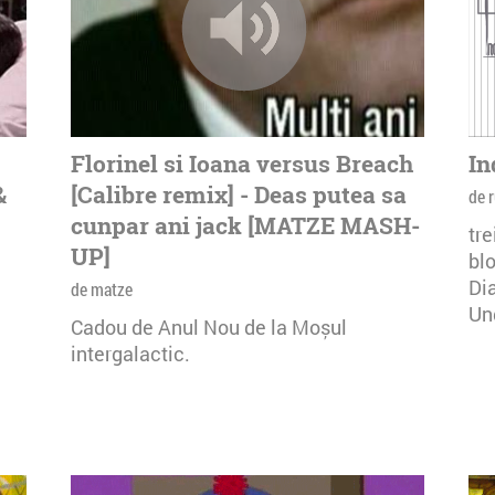
Florinel si Ioana versus Breach
In
&
[Calibre remix] - Deas putea sa
de r
cunpar ani jack [MATZE MASH-
tre
UP]
bl
Dia
de matze
Un
Cadou de Anul Nou de la Moșul
intergalactic.