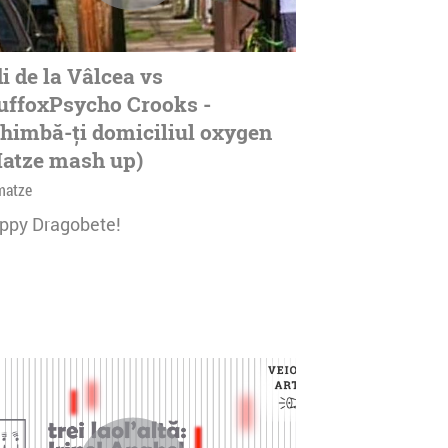
i de la Vâlcea vs
ffoxPsycho Crooks -
himbă-ți domiciliul oxygen
atze mash up)
matze
ppy Dragobete!