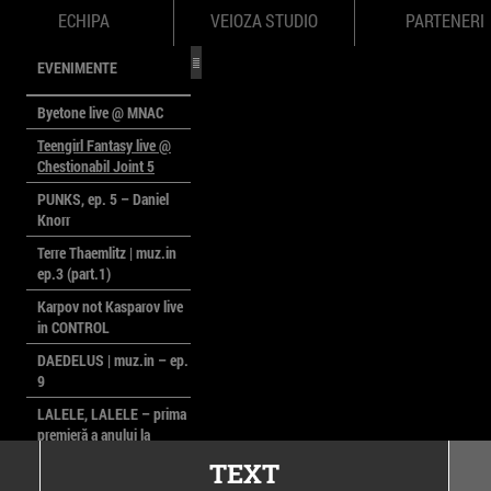
ECHIPA
VEIOZA STUDIO
PARTENERI
EVENIMENTE
Byetone live @ MNAC
Teengirl Fantasy live @
Chestionabil Joint 5
PUNKS, ep. 5 – Daniel
Knorr
Terre Thaemlitz | muz.in
ep.3 (part.1)
Karpov not Kasparov live
in CONTROL
DAEDELUS | muz.in – ep.
9
LALELE, LALELE – prima
premieră a anului la
MACAZ
TEXT
CinePOLSKA – filme