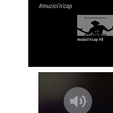
#muzici'n'cap
muzici'n'cap #8