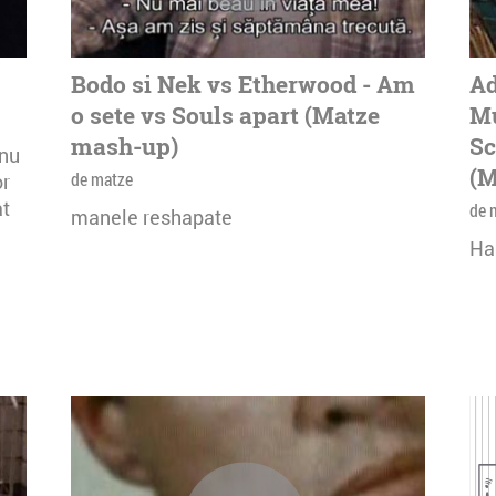
Bodo si Nek vs Etherwood - Am
Ad
o sete vs Souls apart (Matze
Mu
mash-up)
Sc
onu
(M
de matze
or
at
de 
manele reshapate
Ha