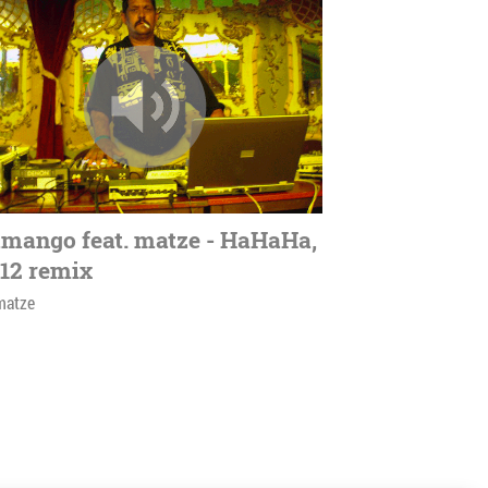
mango feat. matze - HaHaHa,
12 remix
matze