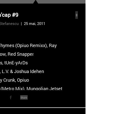
n'cap #9
Stefanescu
| 25 mai, 2011
:
Thymes (Opiuo Remixx), Ray
tow, Red Snapper
ss, tUnE-yArDs
, L.V. & Joshua Idehen
y Crunk, Opiuo
 (Metro Mix), Mungolian Jetset
nal Highway Delight (Miami Camp
ngolian Jetset
hes N Bugs (Awaiian Spaces Version),