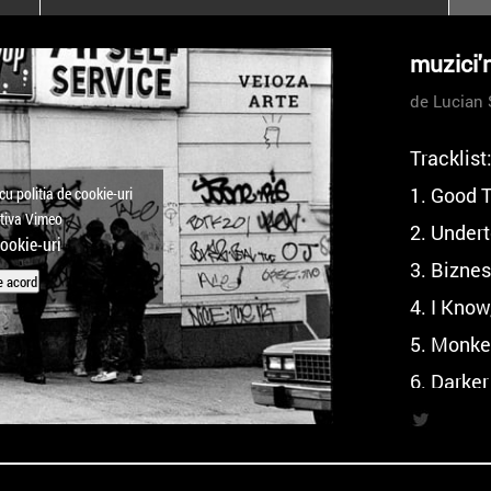
poloneze la București
PEOPLE OF ROMANIA se
muzici'
lansează la galeria Simeza
de Lucian 
All Stars For
Outernational
Tracklist
1. Good 
cu politia de cookie-uri
ctiva Vimeo
2. Under
cookie-uri
3. Bizne
e acord
4. I Know
5. Monke
6. Darker
7. Origi
Mix), Mu
8. Glitc