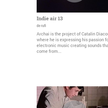
Indie air 13
de rufi
Archai is the project of Catalin Diac
where he is expressing his passion f
electronic music creating sounds th
come from...