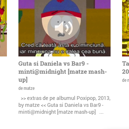
Guta si Daniela vs Bar9 -
Ta
minti@midnight [matze mash-
20
up]
de 
de matze
>> extras de pe albumul Poxipop, 2013,
by matze << Guta si Daniela vs Bar9 -
minti@midnight [matze mash-up] ...