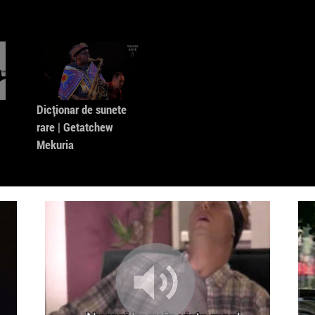
Mungolia
7. Electri
ni] 2.0
8. Pix Rm
9. 1847-
Dicționar de sunete
10. Earth
rare | Getatchew
Mekuria
11. Clip
12. Intro
13. Intro