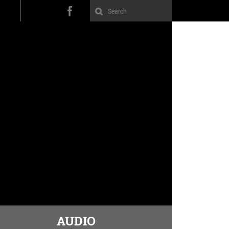
AUDIO