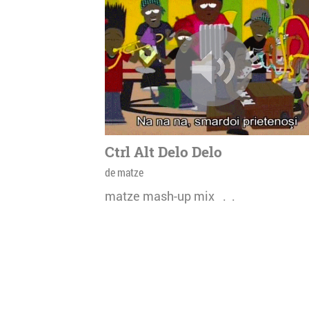
Ctrl Alt Delo Delo
de matze
matze mash-up mix . .