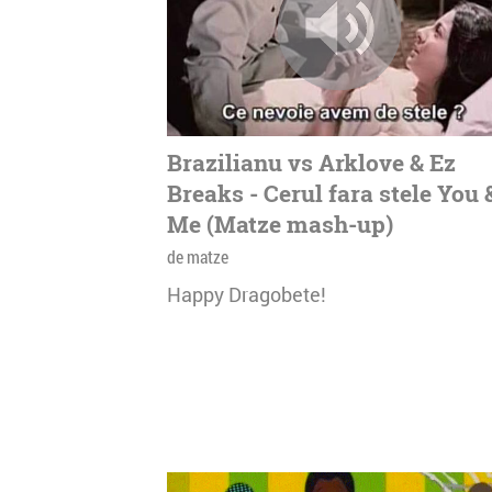
Brazilianu vs Arklove & Ez
Breaks - Cerul fara stele You 
Me (Matze mash-up)
de matze
Happy Dragobete!