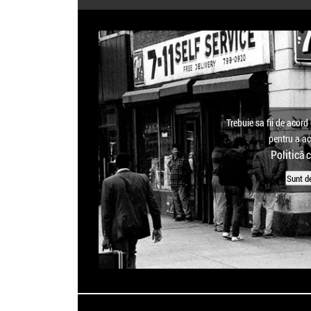
Trebuie sa fii de acord 
pentru a a
Politică 
Sunt d