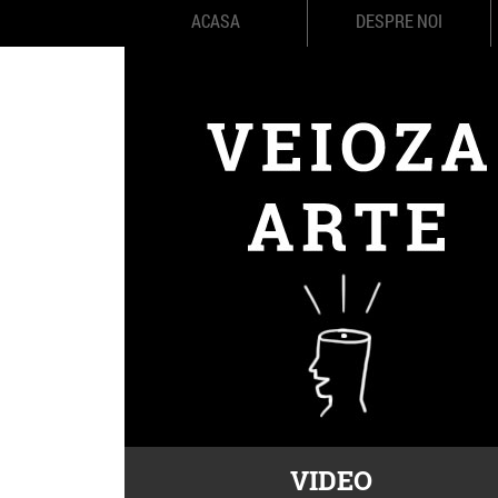
ACASA
DESPRE NOI
VIDEO