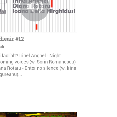
dieair #12
ufi
i laol'alt? Irinel Anghel - Night
ooming voices (w. Sorin Romanescu)
na Rotaru - Enter no silence (w. Irina
gureanu)...