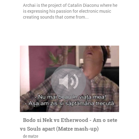
Archai is the project of Catalin Diaconu where he
is expressing his passion for electronic music
creating sounds that come from...
Bodo si Nek vs Etherwood - Am o sete
vs Souls apart (Matze mash-up)
de matze