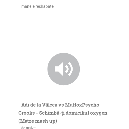
manele reshapate
Adi de la Vâlcea vs MuffoxPsycho
Crooks - Schimbă-ți domiciliul oxygen
(Matze mash up)
de matze