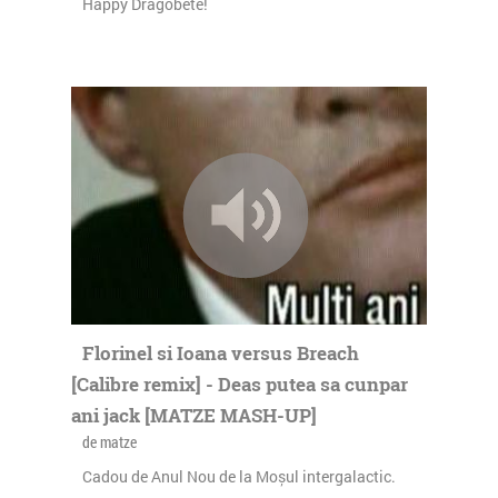
Happy Dragobete!
Florinel si Ioana versus Breach
[Calibre remix] - Deas putea sa cunpar
ani jack [MATZE MASH-UP]
de matze
Cadou de Anul Nou de la Moșul intergalactic.