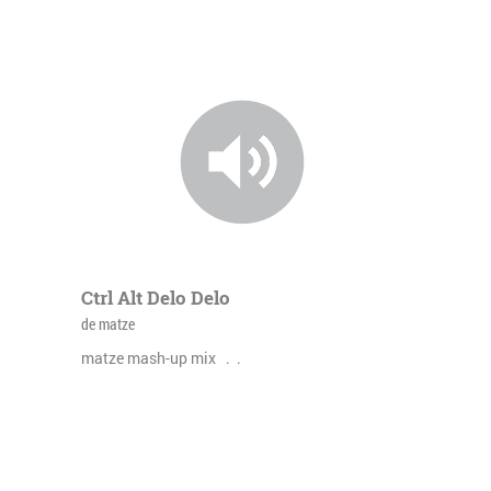
Ctrl Alt Delo Delo
de matze
matze mash-up mix . .