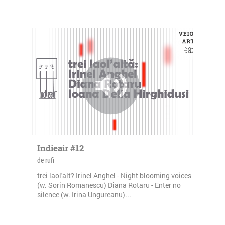
Indieair #12
de rufi
trei laol'alt? Irinel Anghel - Night blooming voices
(w. Sorin Romanescu) Diana Rotaru - Enter no
silence (w. Irina Ungureanu)...