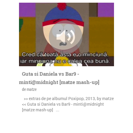
Guta si Daniela vs Bar9 -
minti@midnight [matze mash-up]
de matze
>> extras de pe albumul Poxipop, 2013, by matze
<< Guta si Daniela vs Bar9 - minti@midnight
[matze mash-up] ...