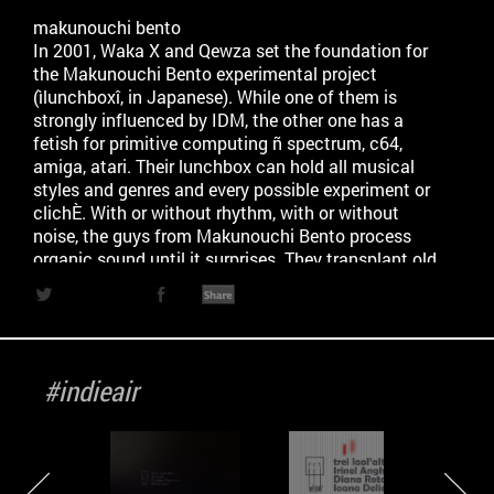
makunouchi bento
In 2001, Waka X and Qewza set the foundation for
the Makunouchi Bento experimental project
(ìlunchboxî, in Japanese). While one of them is
strongly influenced by IDM, the other one has a
fetish for primitive computing ñ spectrum, c64,
amiga, atari. Their lunchbox can hold all musical
styles and genres and every possible experiment or
clichÈ. With or without rhythm, with or without
noise, the guys from Makunouchi Bento process
organic sound until it surprises. They transplant old
and catchy cliches into exotic contexts. Their focus
of their music is on how different elements follow
one another to sustain a party to its peak.
Repetition is key, and syncopated beats are there to
back that up. Waka X and Qewza are also the
#indieair
founders of one of the first electronic festival in
Romania, TM Base, that reached itís 10th edition
this year. Theyíve been releasing since 2002, on
several netlabels and you can find and download
their music for free, on the internet, with a Creative