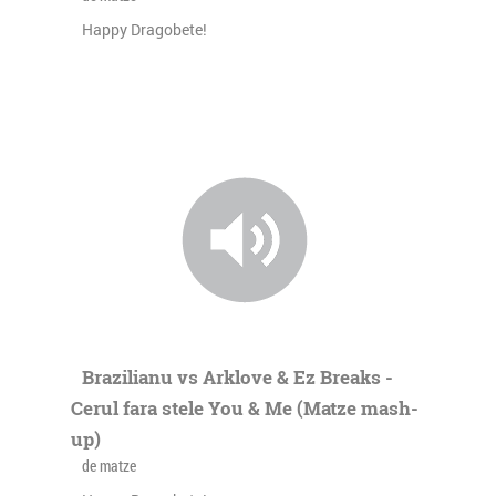
Happy Dragobete!
Brazilianu vs Arklove & Ez Breaks -
Cerul fara stele You & Me (Matze mash-
up)
de matze