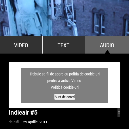
All Stars For Outernational
VIDEO
TEXT
AUDIO
Trebuie sa fii de acord cu politia de cookie-uri
pentru a activa Vimeo
Politică cookie-uri
Sunt de acord
Indieair #5
de rufi
| 29 aprilie, 2011