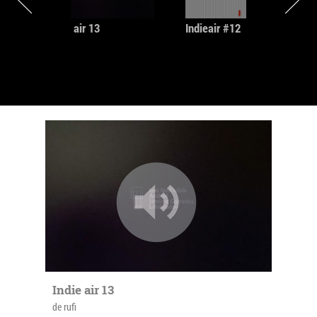
Commons license.
Indie air 13
Indieair #12
psychenaturadatura
a multimedia artist,founding member of Nu & Apa
Neagra
http://sasha-liviu-stoianovici.blogspot.com/
shanyio
The SHANYIO project is mainly a side project. also a
founding member of Nu & Apa Neagra group,
member of Oriental Experience Project and a few
virtual collaborations.
Indie air 13
de rufi