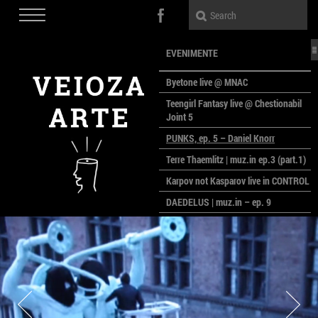
EVENIMENTE
Byetone live @ MNAC
Teengirl Fantasy live @ Chestionabil
Joint 5
PUNKS, ep. 5 – Daniel Knorr
Terre Thaemlitz | muz.in ep.3 (part.1)
Karpov not Kasparov live in CONTROL
DAEDELUS | muz.in – ep. 9
LALELE, LALELE – prima premieră a
anului la MACAZ
CinePOLSKA – filme poloneze la
București
PEOPLE OF ROMANIA se lansează la
galeria Simeza