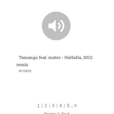
Tamango feat. matze - HaHaHa, 2012
remix
de matze
»
1
|
2
|
3
|
4
|
5
...
Pagina 1 din
6